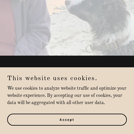
Copyright © 2022 Muddy Paws Dog Boarding - All Rights
Reserved.
This website uses cookies.
We use cookies to analyze website traffic and optimize your
Powered by
GoDaddy
website experience. By accepting our use of cookies, your
data will be aggregated with all other user data.
Privacy Policy
Terms and Conditions
Accept